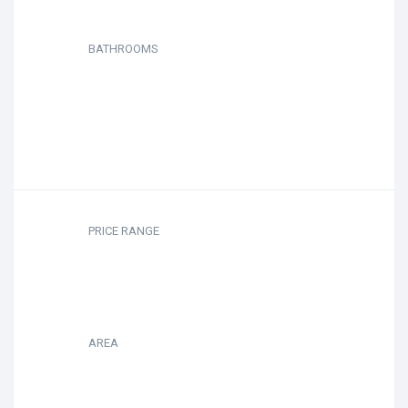
BATHROOMS
PRICE RANGE
AREA