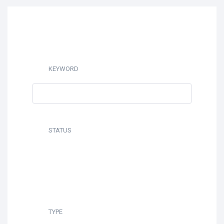
KEYWORD
STATUS
TYPE