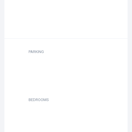
PARKING
BEDROOMS