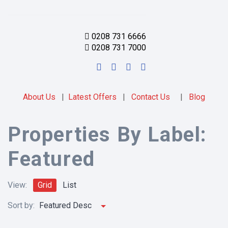
0208 731 6666
0208 731 7000
About Us
|
Latest Offers
|
Contact Us
|
Blog
Properties By Label:
Featured
View:
Grid
List
Sort by:
Featured Desc