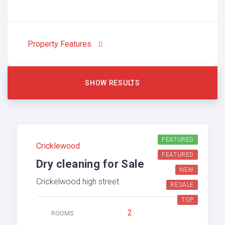
Property Features
FEATURED
Cricklewood
FEATURED
Dry cleaning for Sale
NEW
Crickelwood high street
RESALE
TOP
2
ROOMS