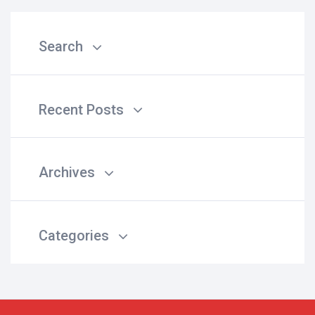
Search
Recent Posts
Archives
Categories