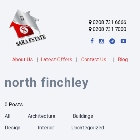
0208 731 6666
0208 731 7000
About Us
|
Latest Offers
|
Contact Us
|
Blog
north finchley
0 Posts
All
Architecture
Buildings
Design
Interior
Uncategorized