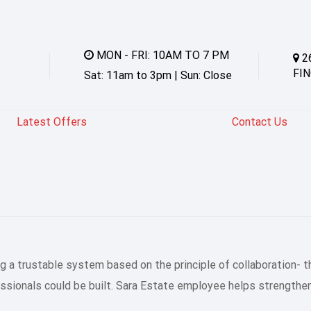
MON - FRI: 10AM TO 7 PM
2
FIN
Sat: 11am to 3pm | Sun: Close
Latest Offers
Contact Us
 a trustable system based on the principle of collaboration- t
essionals could be built. Sara Estate employee helps strength