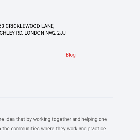
63 CRICKLEWOOD LANE,
CHLEY RD, LONDON NW2 2JJ
Blog
he idea that by working together and helping one
en the communities where they work and practice