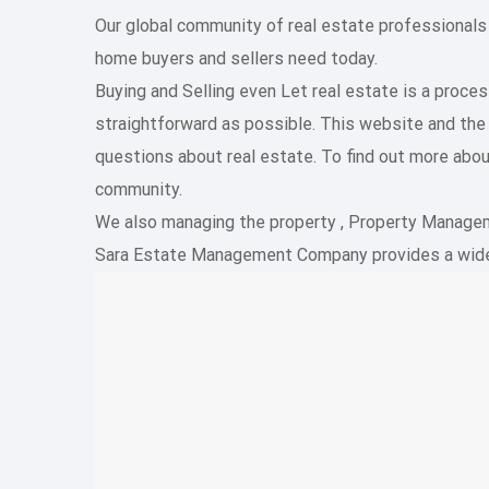
Our global community of real estate professionals
home buyers and sellers need today.
Buying and Selling even Let real estate is a proc
straightforward as possible. This website and th
questions about real estate. To find out more abou
community.
We also managing the property , Property Managemen
Sara Estate Management Company provides a wide 