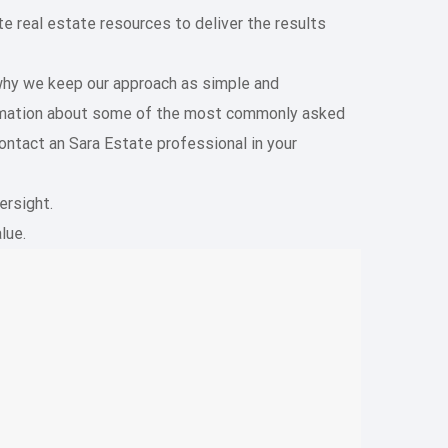
 real estate resources to deliver the results
 why we keep our approach as simple and
formation about some of the most commonly asked
ontact an Sara Estate professional in your
ersight.
lue.