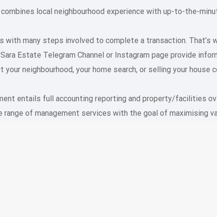
 combines local neighbourhood experience with up-to-the-minute
ess with many steps involved to complete a transaction. That’s
e Sara Estate Telegram Channel or Instagram page provide in
t your neighbourhood, your home search, or selling your house c
t entails full accounting reporting and property/facilities ov
range of management services with the goal of maximising va