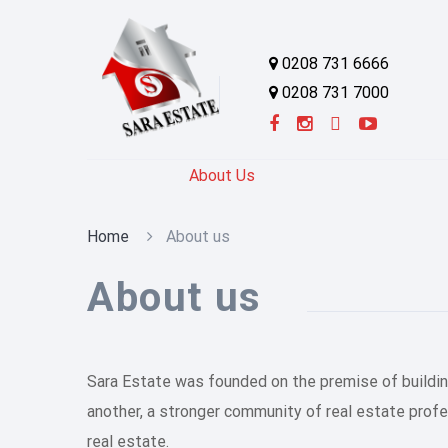
0208 731 6666
0208 731 7000
About Us
Home
About us
About us
Sara Estate was founded on the premise of building
another, a stronger community of real estate prof
real estate.