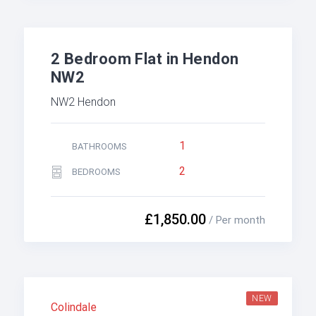
2 Bedroom Flat in Hendon
NW2
NW2 Hendon
1
BATHROOMS
2
BEDROOMS
£1,850.00
/ Per month
NEW
Colindale