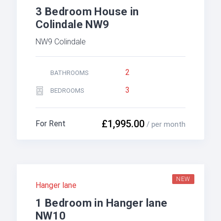
3 Bedroom House in
Colindale NW9
NW9 Colindale
2
BATHROOMS
3
BEDROOMS
£1,995.00
For Rent
/ per month
NEW
Hanger lane
1 Bedroom in Hanger lane
NW10