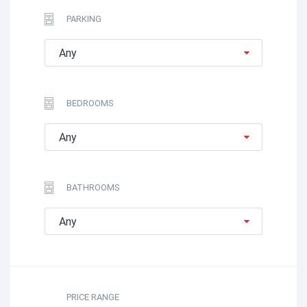
PARKING
Any
BEDROOMS
Any
BATHROOMS
Any
PRICE RANGE