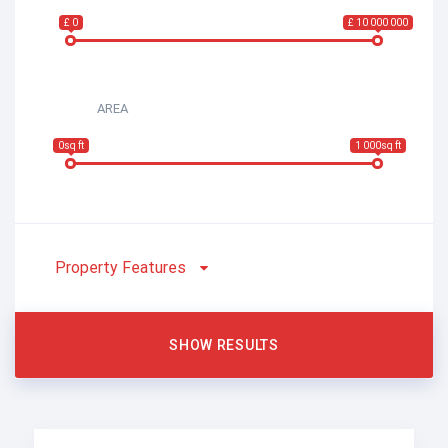
£ 0
£ 10 000 000
AREA
0sq ft
1 000sq ft
Property Features