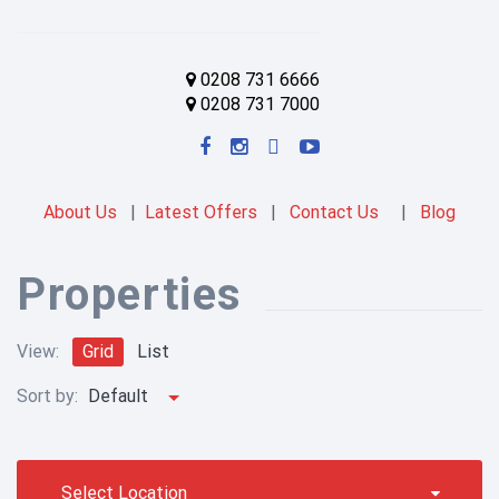
0208 731 6666
0208 731 7000
About Us
|
Latest Offers
|
Contact Us
|
Blog
Properties
View:
Grid
List
Sort by:
Default
Select Location