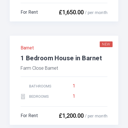
£1,650.00
For Rent
/ per month
NEW
Barnet
1 Bedroom House in Barnet
Farm Close Barnet
1
BATHROOMS
1
BEDROOMS
£1,200.00
For Rent
/ per month