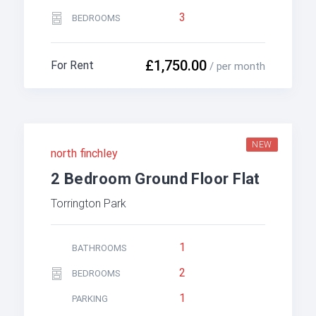
3
BEDROOMS
£1,750.00
For Rent
/ per month
NEW
north finchley
2 Bedroom Ground Floor Flat
Torrington Park
1
BATHROOMS
2
BEDROOMS
1
PARKING