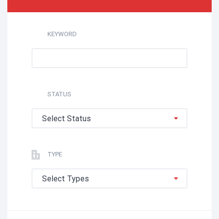
KEYWORD
STATUS
Select Status
TYPE
Select Types