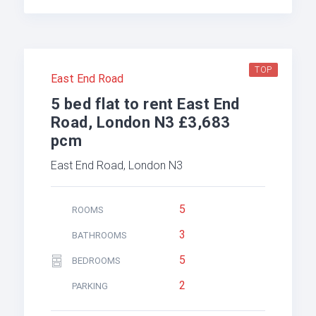
TOP
East End Road
5 bed flat to rent East End
Road, London N3 £3,683
pcm
East End Road, London N3
5
ROOMS
3
BATHROOMS
5
BEDROOMS
2
PARKING