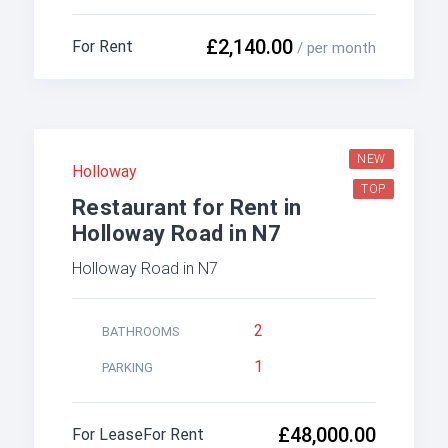
£2,140.00
For Rent
/ per month
NEW
Holloway
TOP
Restaurant for Rent in
Holloway Road in N7
Holloway Road in N7
2
BATHROOMS
1
PARKING
£48,000.00
For Lease
For Rent