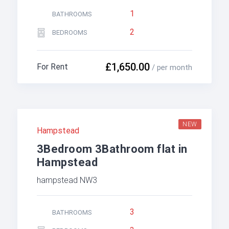
1
BATHROOMS
2
BEDROOMS
£1,650.00
For Rent
/ per month
NEW
Hampstead
3Bedroom 3Bathroom flat in
Hampstead
hampstead NW3
3
BATHROOMS