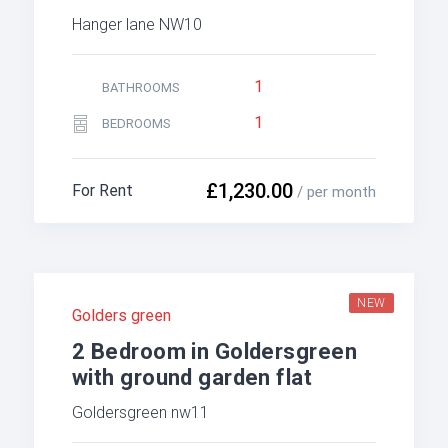
Hanger lane NW10
1
BATHROOMS
1
BEDROOMS
£1,230.00
For Rent
/ per month
NEW
Golders green
2 Bedroom in Goldersgreen
with ground garden flat
Goldersgreen nw11