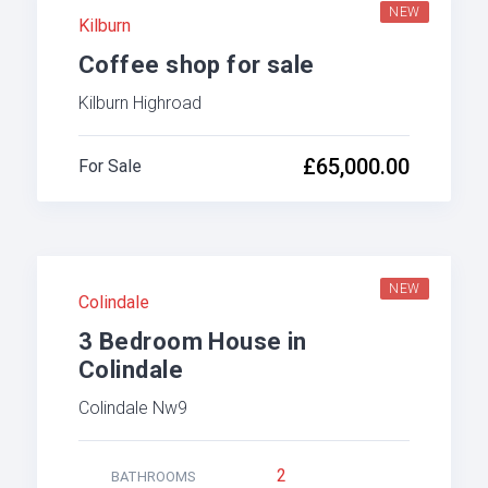
NEW
Kilburn
Coffee shop for sale
Kilburn Highroad
£65,000.00
For Sale
NEW
Colindale
3 Bedroom House in
Colindale
Colindale Nw9
2
BATHROOMS