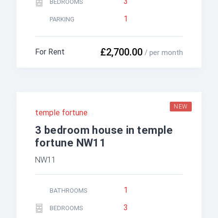
3
BEDROOMS
1
PARKING
£2,700.00
For Rent
/ per month
NEW
temple fortune
3 bedroom house in temple
fortune NW11
NW11
1
BATHROOMS
3
BEDROOMS