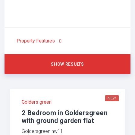
Property Features
NEW
Golders green
2 Bedroom in Goldersgreen
with ground garden flat
Goldersgreen nw11