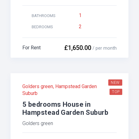
1
BATHROOMS
2
BEDROOMS
£1,650.00
For Rent
/ per month
NEW
Golders green
,
Hampstead Garden
TOP
Suburb
5 bedrooms House in
Hampstead Garden Suburb
Golders green