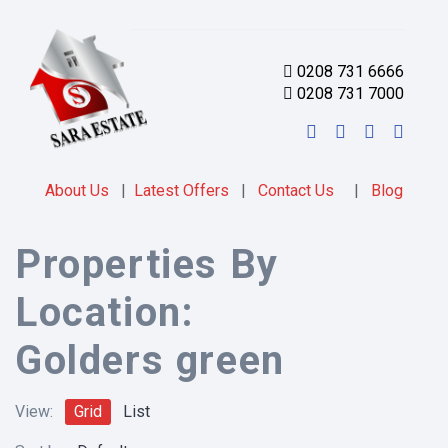
0208 731 6666
0208 731 7000
About Us
|
Latest Offers
|
Contact Us
|
Blog
Properties By
Location:
Golders green
View:
Grid
List