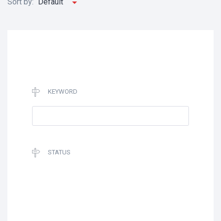
Sort by:
Default
KEYWORD
STATUS