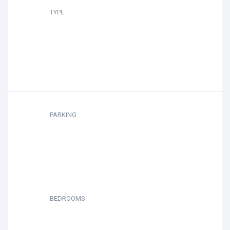
TYPE
PARKING
BEDROOMS