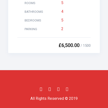
5
ROOMS
4
BATHROOMS
5
BEDROOMS
2
PARKING
£6,500.00
/ 1500
All Rights Reserved © 2019