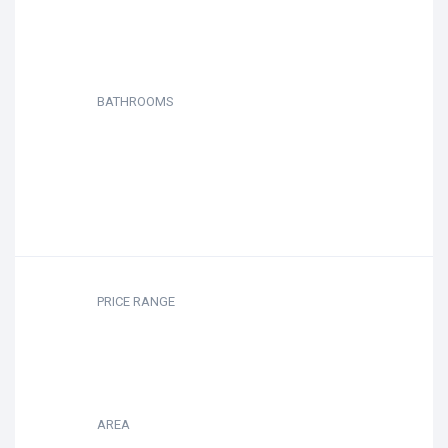
BATHROOMS
PRICE RANGE
AREA