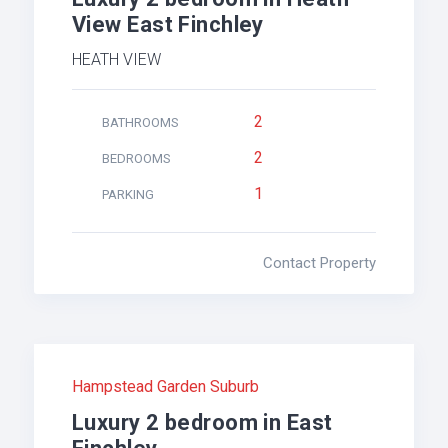
View East Finchley
HEATH VIEW
2
BATHROOMS
2
BEDROOMS
1
PARKING
Contact Property
Hampstead Garden Suburb
Luxury 2 bedroom in East