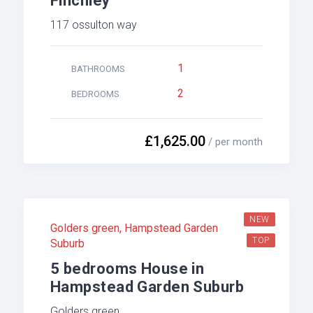
Finchley
117 ossulton way
1
BATHROOMS
2
BEDROOMS
£1,625.00
/ per month
NEW
Golders green
,
Hampstead Garden
TOP
Suburb
5 bedrooms House in
Hampstead Garden Suburb
Golders green