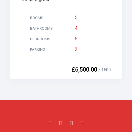
5
ROOMS
4
BATHROOMS
5
BEDROOMS
2
PARKING
£6,500.00
/ 1500