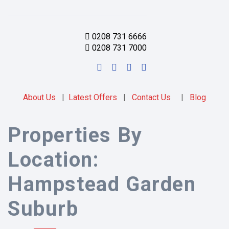
0208 731 6666
0208 731 7000
About Us
|
Latest Offers
|
Contact Us
|
Blog
Properties By
Location:
Hampstead Garden
Suburb