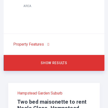
AREA
Property Features
Hampstead Garden Suburb
Two bed maisonette to rent