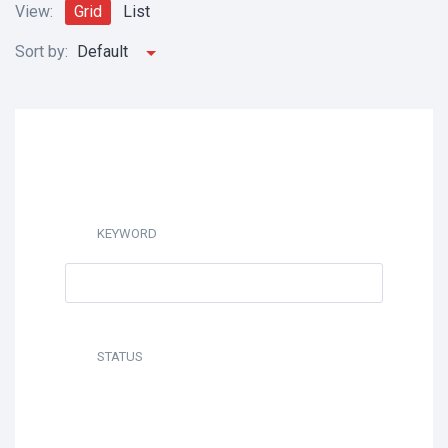
View:
Grid
List
Sort by:
Default
KEYWORD
STATUS