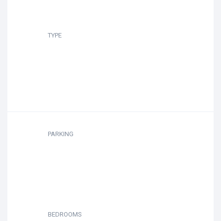
TYPE
PARKING
BEDROOMS