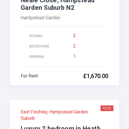
Neale Close, Hampstead
Garden Suburb N2
Hampstead Garden
2
ROOMS
2
BEDROOMS
1
PARKING
£1,670.00
For Rent
NEW
East Finchley
,
Hampstead Garden
Suburb
Luxury 2 bedroom in Heath