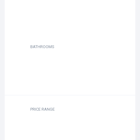
BATHROOMS
PRICE RANGE