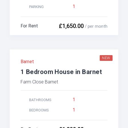
1
PARKING
£1,650.00
For Rent
/ per month
NEW
Barnet
1 Bedroom House in Barnet
Farm Close Barnet
1
BATHROOMS
1
BEDROOMS