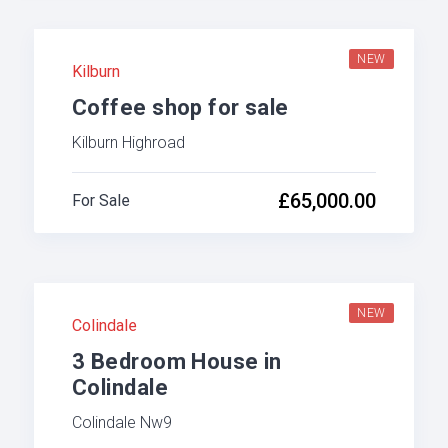
NEW
Kilburn
Coffee shop for sale
Kilburn Highroad
£65,000.00
For Sale
NEW
Colindale
3 Bedroom House in
Colindale
Colindale Nw9