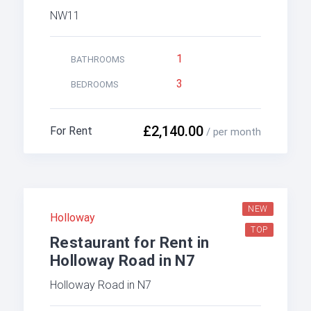
NW11
1
BATHROOMS
3
BEDROOMS
£2,140.00
For Rent
/ per month
NEW
Holloway
TOP
Restaurant for Rent in
Holloway Road in N7
Holloway Road in N7