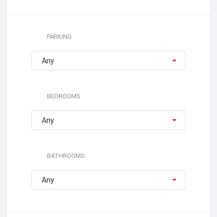
PARKING
Any
BEDROOMS
Any
BATHROOMS
Any