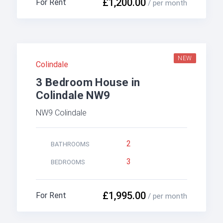
£1,200.00
For Rent
/ per month
NEW
Colindale
3 Bedroom House in
Colindale NW9
NW9 Colindale
2
BATHROOMS
3
BEDROOMS
£1,995.00
For Rent
/ per month