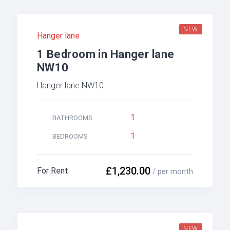
NEW
Hanger lane
1 Bedroom in Hanger lane
NW10
Hanger lane NW10
1
BATHROOMS
1
BEDROOMS
£1,230.00
For Rent
/ per month
NEW