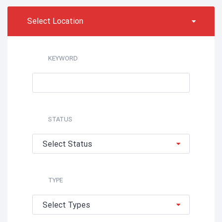
Select Location
KEYWORD
STATUS
Select Status
TYPE
Select Types