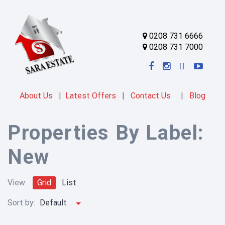
0208 731 6666
0208 731 7000
About Us
|
Latest Offers
|
Contact Us
|
Blog
Properties By Label:
New
View:
Grid
List
Sort by:
Default