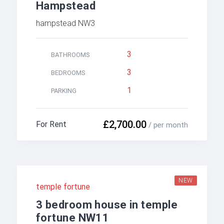
Hampstead
hampstead NW3
3
BATHROOMS
3
BEDROOMS
1
PARKING
£2,700.00
For Rent
/ per month
NEW
temple fortune
3 bedroom house in temple
fortune NW11