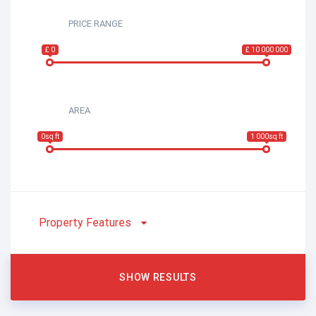
PRICE RANGE
£ 0
£ 10 000 000
AREA
0sq ft
1 000sq ft
Property Features