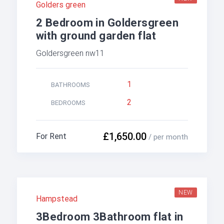
Golders green
2 Bedroom in Goldersgreen
with ground garden flat
Goldersgreen nw11
1
BATHROOMS
2
BEDROOMS
£1,650.00
For Rent
/ per month
NEW
Hampstead
3Bedroom 3Bathroom flat in