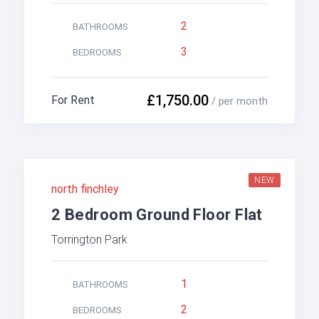
2
BATHROOMS
3
BEDROOMS
£1,750.00
For Rent
/ per month
NEW
north finchley
2 Bedroom Ground Floor Flat
Torrington Park
1
BATHROOMS
2
BEDROOMS