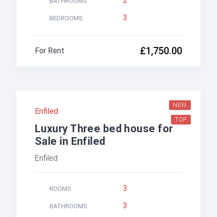
2
BATHROOMS
3
BEDROOMS
£1,750.00
For Rent
NEW
Enfiled
TOP
Luxury Three bed house for
Sale in Enfiled
Enfiled
3
ROOMS
3
BATHROOMS