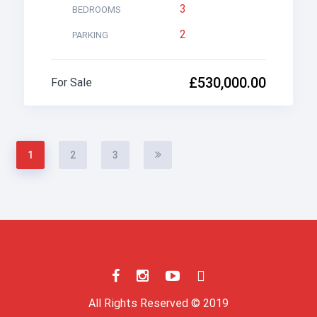
3
BEDROOMS
2
PARKING
£530,000.00
For Sale
1
2
3
All Rights Reserved © 2019