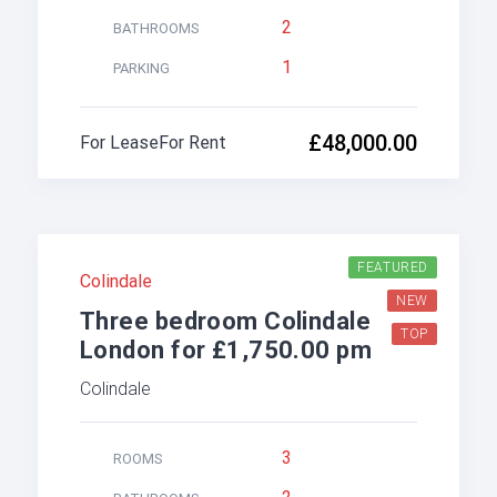
2
BATHROOMS
1
PARKING
£48,000.00
For Lease
For Rent
FEATURED
Colindale
NEW
Three bedroom Colindale
TOP
London for £1,750.00 pm
Colindale
3
ROOMS