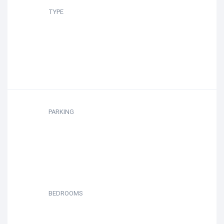
TYPE
PARKING
BEDROOMS