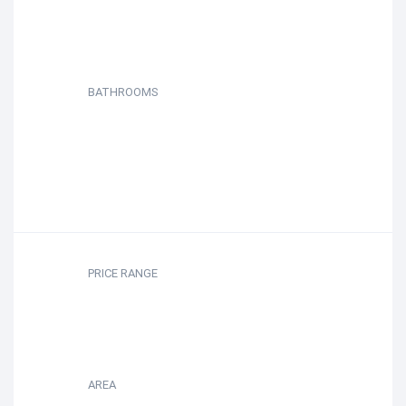
BATHROOMS
PRICE RANGE
AREA