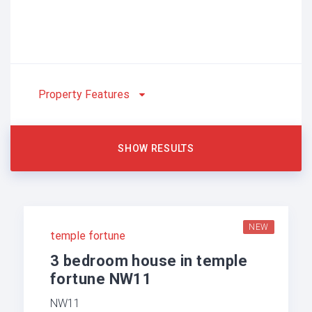
Property Features
NEW
temple fortune
3 bedroom house in temple
fortune NW11
NW11