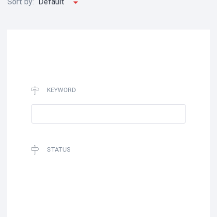
Sort by:
Default
KEYWORD
STATUS