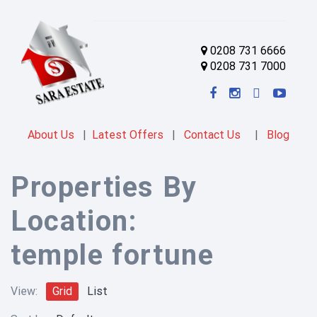
0208 731 6666
0208 731 7000
About Us
|
Latest Offers
|
Contact Us
|
Blog
Properties By
Location:
temple fortune
View:
Grid
List