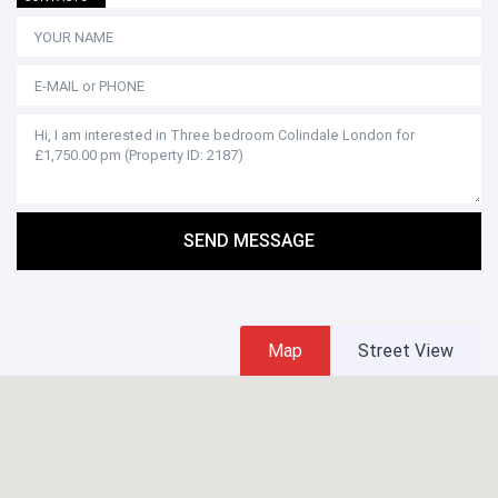
SEND MESSAGE
Map
Street View