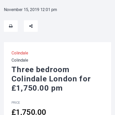
November 15, 2019 12:01 pm
Colindale
Colindale
Three bedroom
Colindale London for
£1,750.00 pm
PRICE
£1,750.00