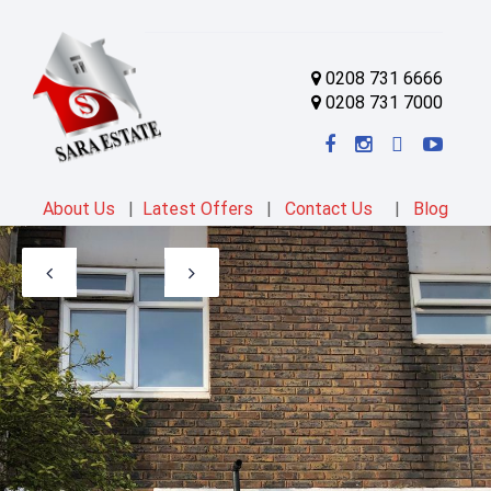
0208 731 6666
0208 731 7000
About Us
|
Latest Offers
|
Contact Us
|
Blog