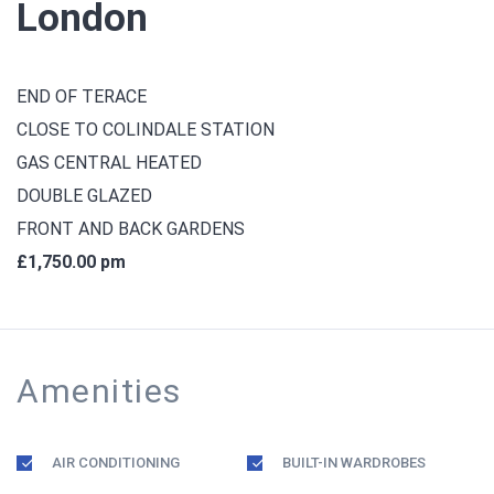
London
END OF TERACE
CLOSE TO COLINDALE STATION
GAS CENTRAL HEATED
DOUBLE GLAZED
FRONT AND BACK GARDENS
£1,750.00 pm
Amenities
AIR CONDITIONING
BUILT-IN WARDROBES