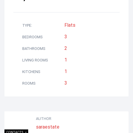
Flats
TYPE:
3
BEDROOMS
2
BATHROOMS
1
LIVING ROOMS
1
KITCHENS
3
ROOMS
AUTHOR
saraestate
CONTACTS