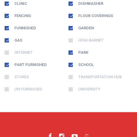
CLINIC
DISHWASHER
FENCING
FLOOR COVERINGS
FUNNISHED
GARDEN
GAS
HIGH BARNET
INTERNET
PARK
PART FURNISHED
SCHOOL
STORES
TRANSPORTATION HUB
UN FURNISHED
UNIVERSITY