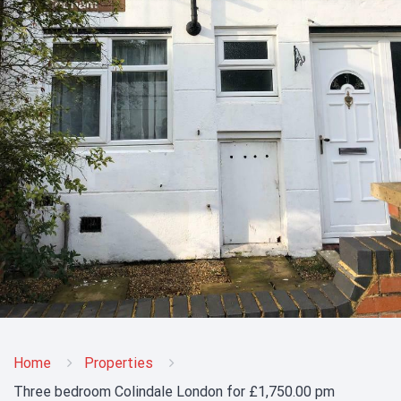
Home
Properties
Three bedroom Colindale London for £1,750.00 pm