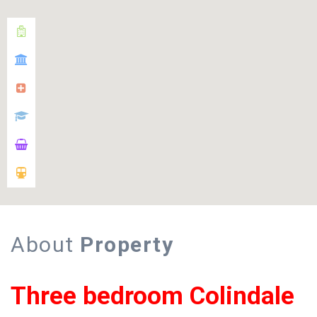
About
Property
Three bedroom Colindale