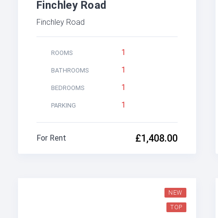
Finchley Road
Finchley Road
1
ROOMS
1
BATHROOMS
1
BEDROOMS
1
PARKING
£1,408.00
For Rent
NEW
TOP