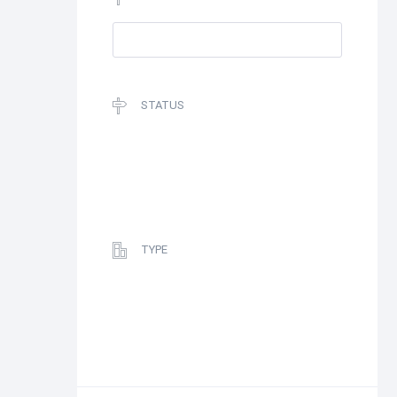
STATUS
TYPE