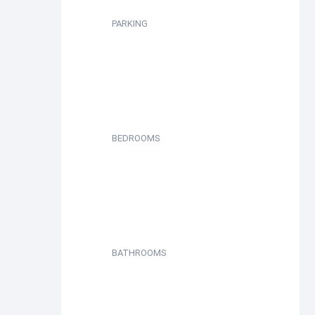
PARKING
BEDROOMS
BATHROOMS