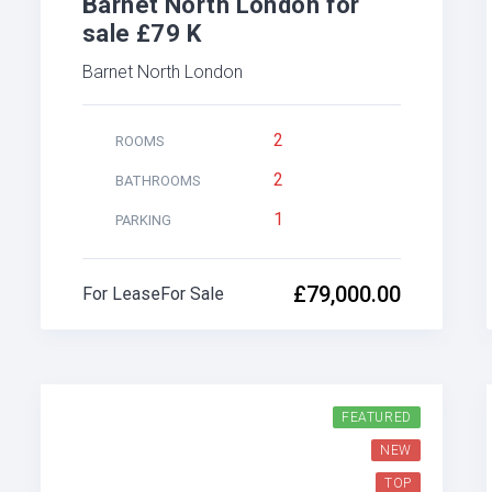
Barnet North London for
sale £79 K
Barnet North London
2
ROOMS
2
BATHROOMS
1
PARKING
£79,000.00
For Lease
For Sale
FEATURED
NEW
TOP