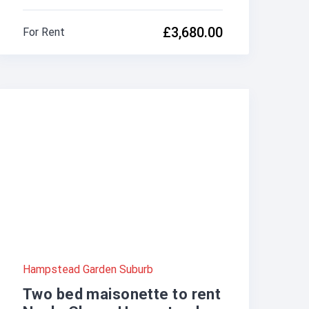
£3,680.00
For Rent
Hampstead Garden Suburb
Two bed maisonette to rent