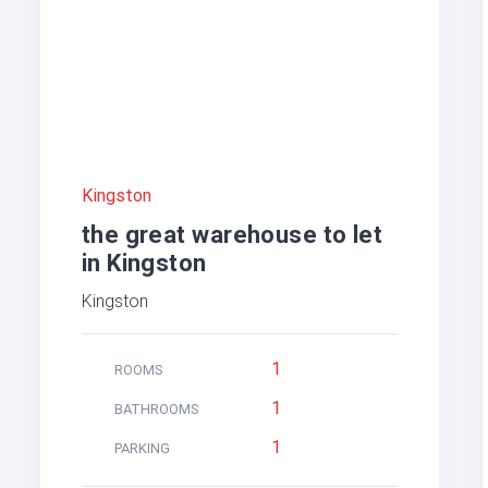
Kingston
the great warehouse to let
in Kingston
Kingston
1
ROOMS
1
BATHROOMS
1
PARKING