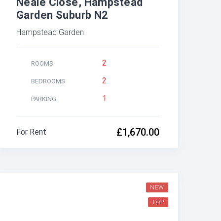
Neale Close, Hampstead
Garden Suburb N2
Hampstead Garden
2
ROOMS
2
BEDROOMS
1
PARKING
£1,670.00
For Rent
NEW
TOP