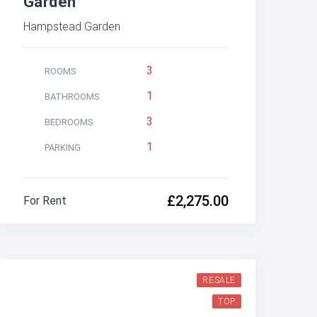
Garden
Hampstead Garden
3
ROOMS
1
BATHROOMS
3
BEDROOMS
1
PARKING
£2,275.00
For Rent
RESALE
TOP