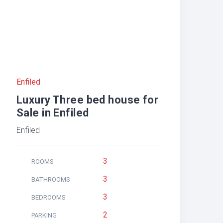
Enfiled
Luxury Three bed house for
Sale in Enfiled
Enfiled
3
ROOMS
3
BATHROOMS
3
BEDROOMS
2
PARKING