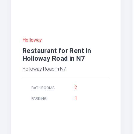
Holloway
Restaurant for Rent in
Holloway Road in N7
Holloway Road in N7
2
BATHROOMS
1
PARKING