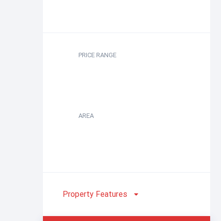
PRICE RANGE
AREA
Property Features