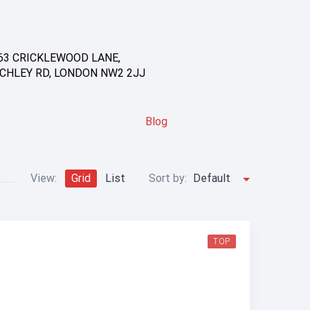
63 CRICKLEWOOD LANE,
CHLEY RD, LONDON NW2 2JJ
Blog
View:
Grid
List
Sort by:
Default
TOP