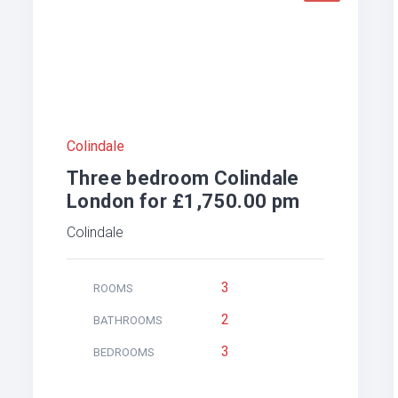
Colindale
Three bedroom Colindale
London for £1,750.00 pm
Colindale
3
ROOMS
2
BATHROOMS
3
BEDROOMS