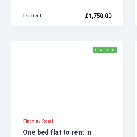
£1,750.00
For Rent
FEATURED
Finchley Road
One bed flat to rent in