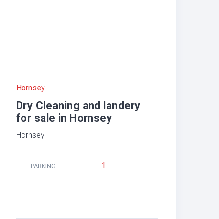
Hornsey
Dry Cleaning and landery
for sale in Hornsey
Hornsey
1
PARKING