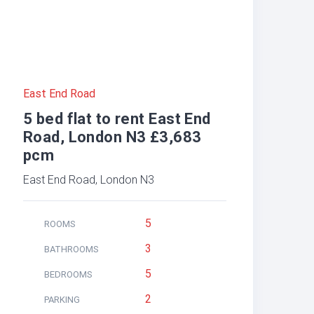
East End Road
5 bed flat to rent East End
Road, London N3 £3,683
pcm
East End Road, London N3
5
ROOMS
3
BATHROOMS
5
BEDROOMS
2
PARKING