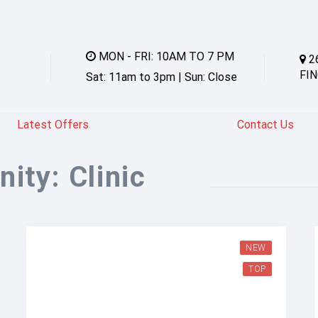
MON - FRI: 10AM TO 7 PM
2
FIN
Sat: 11am to 3pm | Sun: Close
Latest Offers
Contact Us
nity:
Clinic
NEW
TOP