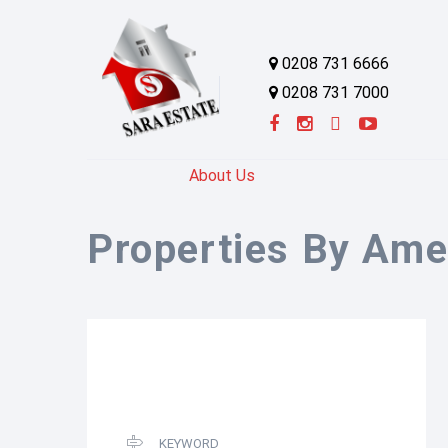
0208 731 6666
0208 731 7000
About Us
Properties By Ame
KEYWORD