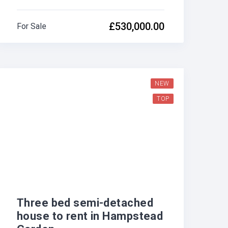
£530,000.00
For Sale
NEW
TOP
Three bed semi-detached
house to rent in Hampstead