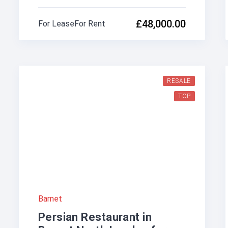
£48,000.00
For Lease
For Rent
RESALE
TOP
Barnet
Persian Restaurant in