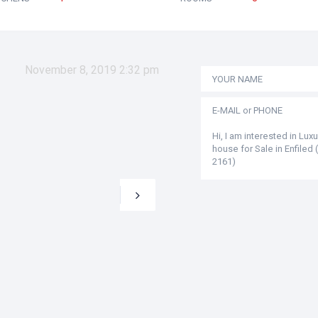
November 8, 2019 2:32 pm