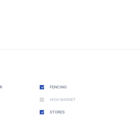
R
FENCING
HIGH BARNET
STORES