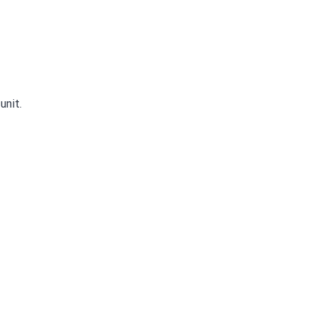
unit.