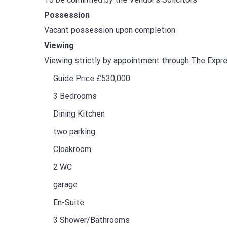
Possession
Vacant possession upon completion
Viewing
Viewing strictly by appointment through The Exp
Guide Price £530,000
3 Bedrooms
Dining Kitchen
two parking
Cloakroom
2 WC
garage
En-Suite
3 Shower/Bathrooms