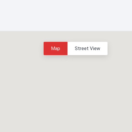
Map
Street View