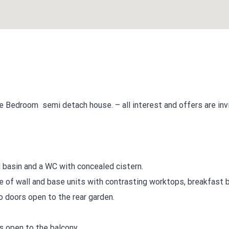
e Bedroom semi detach house. – all interest and offers are inv
basin and a WC with concealed cistern.
ge of wall and base units with contrasting worktops, breakfast b
o doors open to the rear garden.
s open to the balcony.