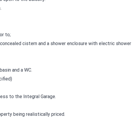
.
r to;
concealed cistern and a shower enclosure with electric shower 
basin and a WC.
ified)
ess to the Integral Garage.
erty being realistically priced.