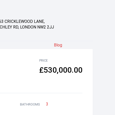
63 CRICKLEWOOD LANE,
CHLEY RD, LONDON NW2 2JJ
Blog
PRICE
£530,000.00
3
BATHROOMS