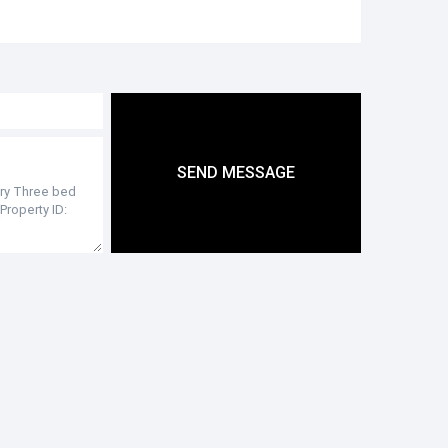
SEND MESSAGE