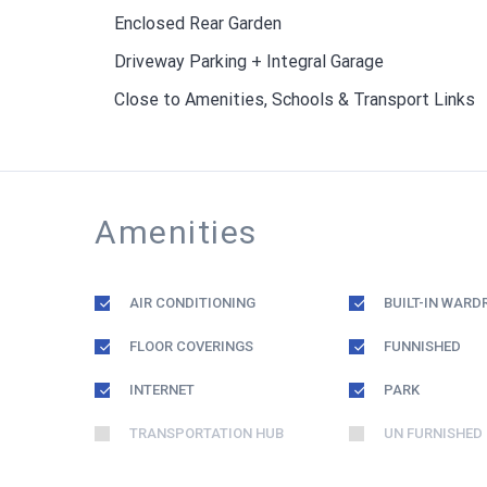
Enclosed Rear Garden
Driveway Parking + Integral Garage
Close to Amenities, Schools & Transport Links
Amenities
AIR CONDITIONING
BUILT-IN WARD
FLOOR COVERINGS
FUNNISHED
INTERNET
PARK
TRANSPORTATION HUB
UN FURNISHED