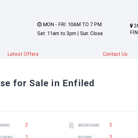
MON - FRI: 10AM TO 7 PM
2
FIN
Sat: 11am to 3pm | Sun: Close
Latest Offers
Contact Us
e for Sale in Enfiled
2
3
RKING
BEDROOMS
1
3
TCHENS
ROOMS