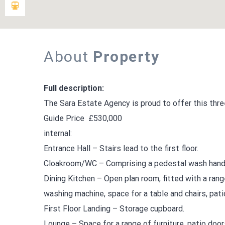
About
Property
Full description:
The Sara Estate Agency is proud to offer this thre
Guide Price £530,000
internal:
Entrance Hall – Stairs lead to the first floor.
Cloakroom/WC – Comprising a pedestal wash hand 
Dining Kitchen – Open plan room, fitted with a ran
washing machine, space for a table and chairs, pati
First Floor Landing – Storage cupboard.
Lounge – Space for a range of furniture, patio door