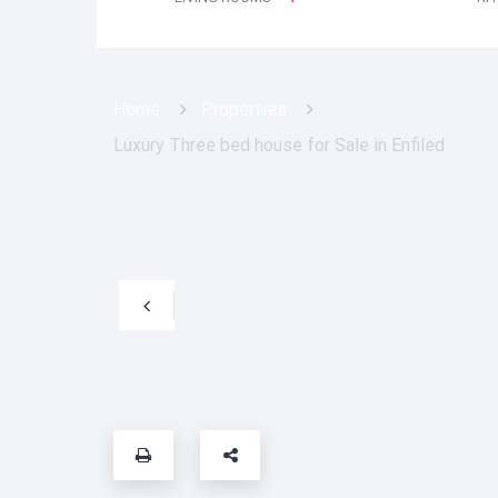
Home
Properties
Luxury Three bed house for Sale in Enfiled