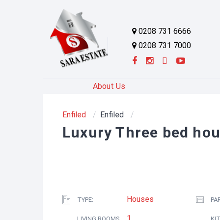
0208 731 6666
0208 731 7000
About Us
Enfiled
Enfiled
Luxury Three bed hous
Houses
TYPE:
PA
1
LIVING ROOMS
KI