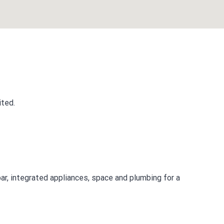
ited.
ar, integrated appliances, space and plumbing for a