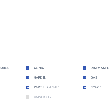
ROBES
CLINIC
DISHWASHE
GARDEN
GAS
PART FURNISHED
SCHOOL
UNIVERSITY