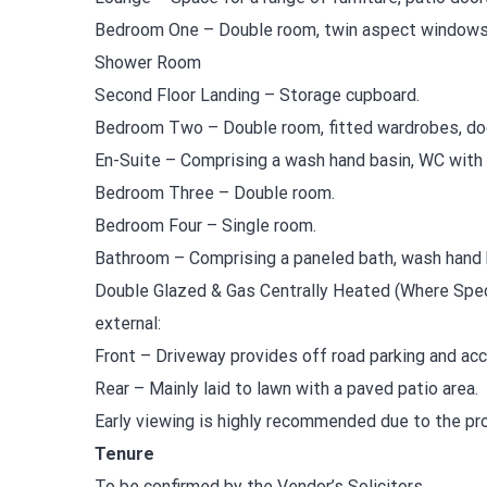
Bedroom One – Double room, twin aspect windows
Shower Room
Second Floor Landing – Storage cupboard.
Bedroom Two – Double room, fitted wardrobes, doo
En-Suite – Comprising a wash hand basin, WC with 
Bedroom Three – Double room.
Bedroom Four – Single room.
Bathroom – Comprising a paneled bath, wash hand 
Double Glazed & Gas Centrally Heated (Where Spec
external:
Front – Driveway provides off road parking and acc
Rear – Mainly laid to lawn with a paved patio area.
Early viewing is highly recommended due to the prop
Tenure
To be confirmed by the Vendor’s Solicitors