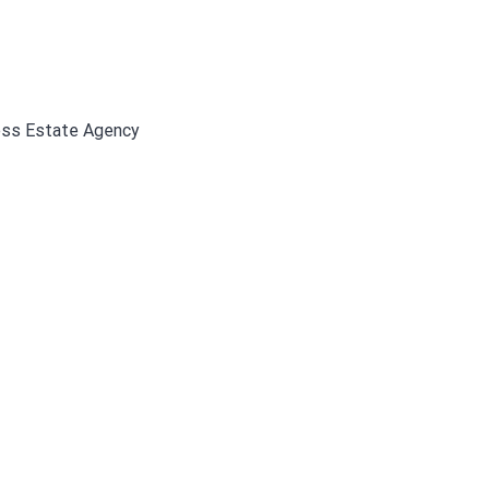
ress Estate Agency