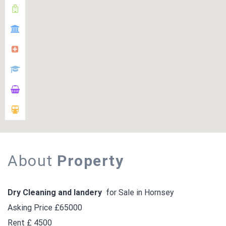
About
Property
Dry Cleaning and landery
for Sale in Hornsey
Asking Price £65000
Rent £ 4500