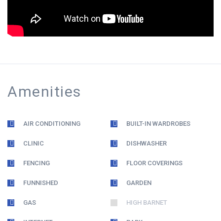
Amenities
AIR CONDITIONING
BUILT-IN WARDROBES
CLINIC
DISHWASHER
FENCING
FLOOR COVERINGS
FUNNISHED
GARDEN
GAS
HIGH BARNET