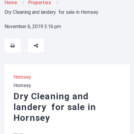
Home
Properties
Dry Cleaning and landery for sale in Hornsey
November 6, 2019 3:16 pm
Hornsey
Hornsey
Dry Cleaning and
landery for sale in
Hornsey