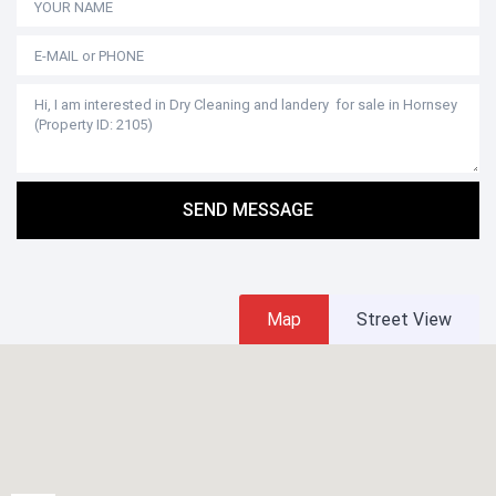
SEND MESSAGE
Map
Street View