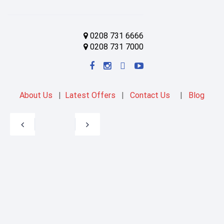
0208 731 6666
0208 731 7000
About Us
|
Latest Offers
|
Contact Us
|
Blog