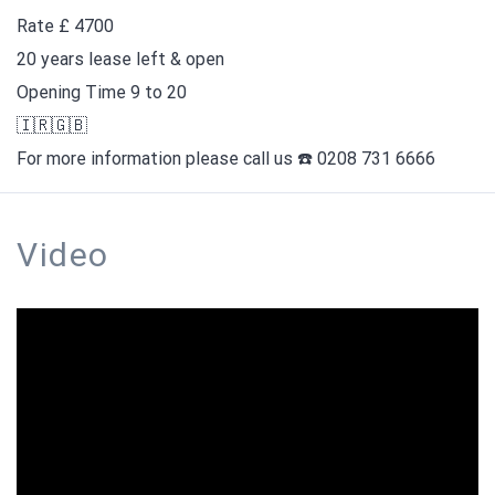
Rate £ 4700
20 years lease left & open
Opening Time 9 to 20
🇮🇷🇬🇧
For more information please call us ☎️ 0208 731 6666
Video