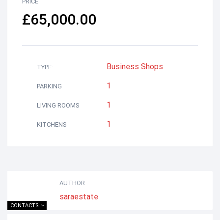
PRICE
£65,000.00
Business
Shops
TYPE:
1
PARKING
1
LIVING ROOMS
1
KITCHENS
AUTHOR
saraestate
CONTACTS