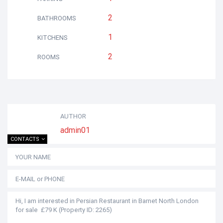
2
BATHROOMS
1
KITCHENS
2
ROOMS
AUTHOR
admin01
CONTACTS