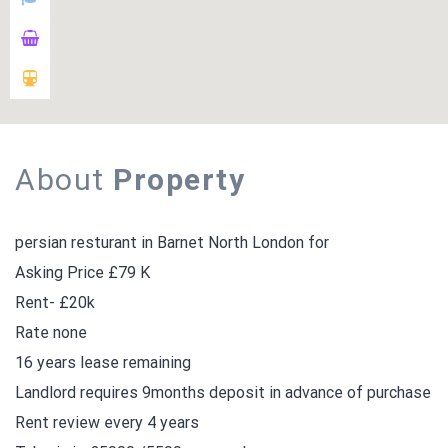
About
Property
persian resturant in Barnet North London for
Asking Price £79 K
Rent- £20k
Rate none
16 years lease remaining
Landlord requires 9months deposit in advance of purchase
Rent review every 4 years