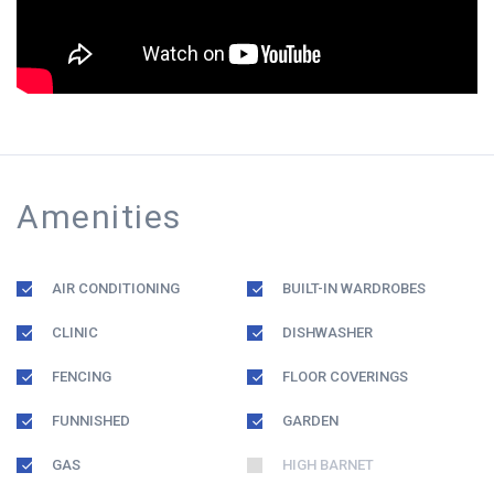
Amenities
AIR CONDITIONING
BUILT-IN WARDROBES
CLINIC
DISHWASHER
FENCING
FLOOR COVERINGS
FUNNISHED
GARDEN
GAS
HIGH BARNET