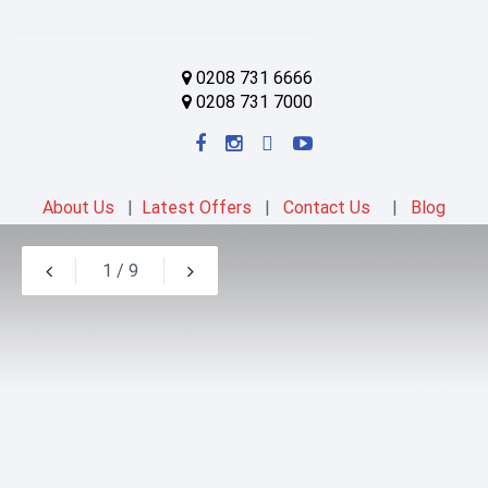
0208 731 6666
0208 731 7000
About Us
|
Latest Offers
|
Contact Us
|
Blog
1
/
9