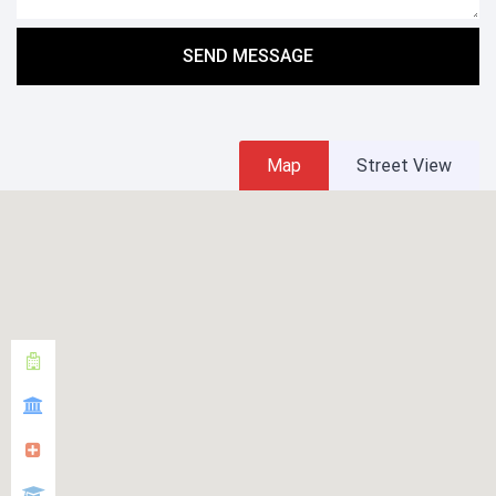
SEND MESSAGE
Map
Street View