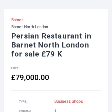
Barnet
Barnet North London
Persian Restaurant in
Barnet North London
for sale £79 K
PRICE
£79,000.00
Business
Shops
TYPE:
1
PARKING