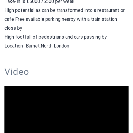
Take-in is £5000 /5500 per week
High potential as can be transformed into a restaurant or
cafe Free available parking nearby with a train station
close by
High footfall of pedestrians and cars passing by
Location- Barnet,North London
Video