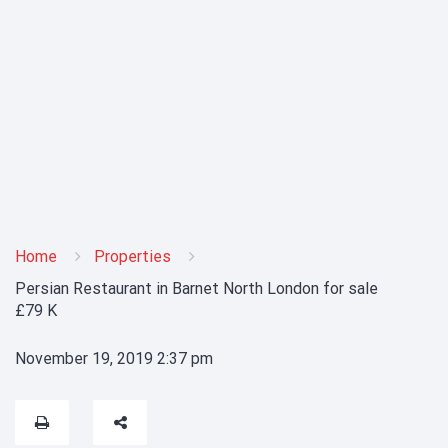
Home
Properties
Persian Restaurant in Barnet North London for sale
£79 K
November 19, 2019 2:37 pm