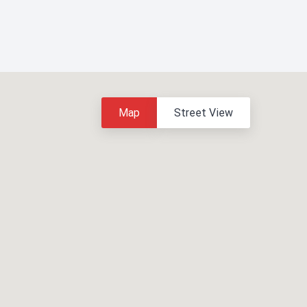
Map
Street View