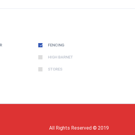
R
FENCING
HIGH BARNET
STORES
All Rights Reserved © 2019