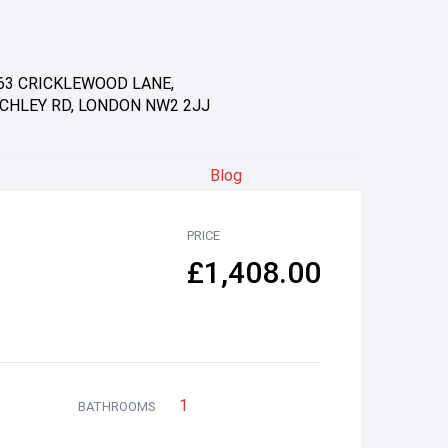
63 CRICKLEWOOD LANE,
CHLEY RD, LONDON NW2 2JJ
Blog
PRICE
£1,408.00
1
BATHROOMS