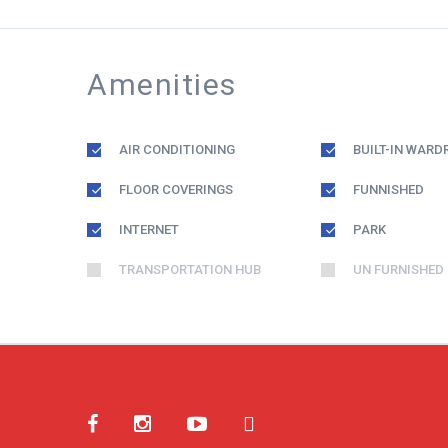
Amenities
AIR CONDITIONING
BUILT-IN WARD
FLOOR COVERINGS
FUNNISHED
INTERNET
PARK
TRANSPORTATION HUB
UN FURNISHED