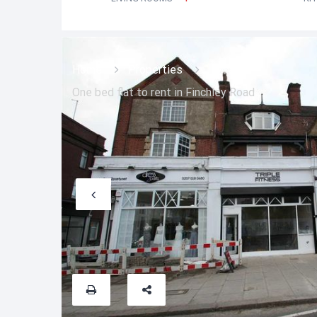
Home
Properties
One bed flat to rent in Finchley Road