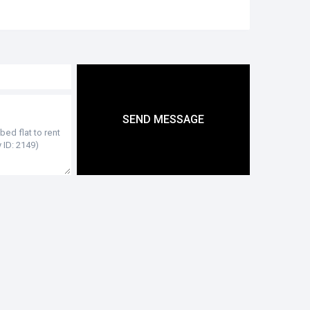
SEND MESSAGE