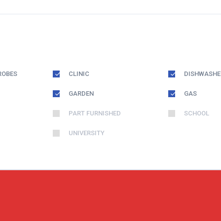
ROBES
CLINIC
DISHWASHE
GARDEN
GAS
PART FURNISHED
SCHOOL
UNIVERSITY