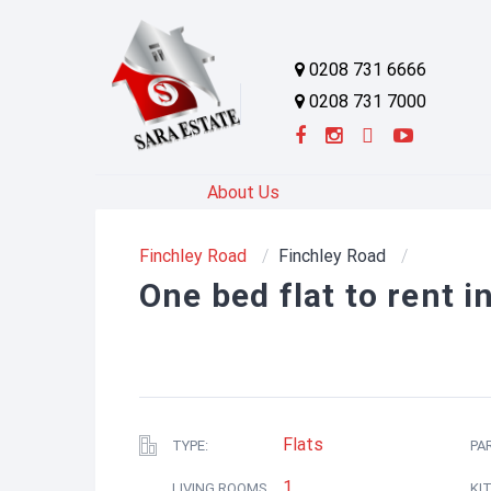
0208 731 6666
0208 731 7000
About Us
Finchley Road
Finchley Road
One bed flat to rent 
Flats
TYPE:
PA
1
LIVING ROOMS
KI