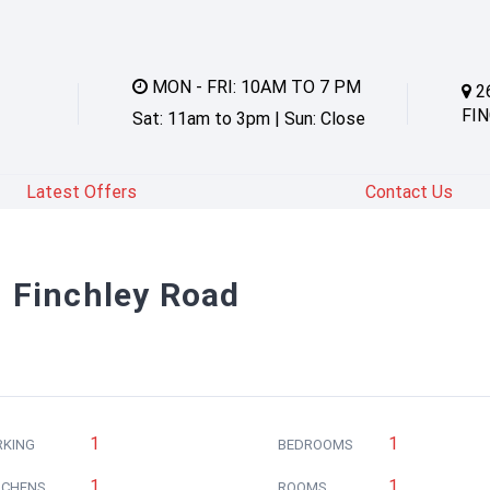
MON - FRI: 10AM TO 7 PM
2
FIN
Sat: 11am to 3pm | Sun: Close
Latest Offers
Contact Us
in Finchley Road
1
1
RKING
BEDROOMS
1
1
TCHENS
ROOMS