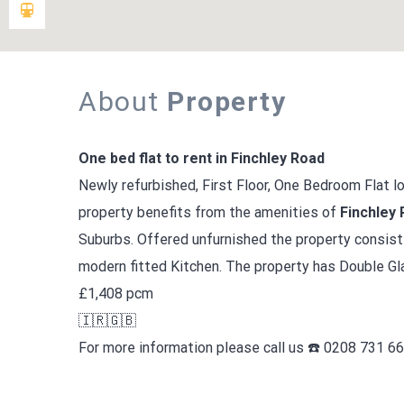
About
Property
One bed flat to rent in Finchley Road
Newly refurbished, First Floor, One Bedroom Flat 
property benefits from the amenities of
Finchley
Suburbs. Offered unfurnished the property consis
modern fitted Kitchen. The property has Double Gla
£1,408 pcm
🇮🇷🇬🇧
For more information please call us ☎️ 0208 731 6