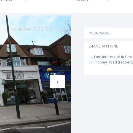
November 7, 2019 3:15 pm