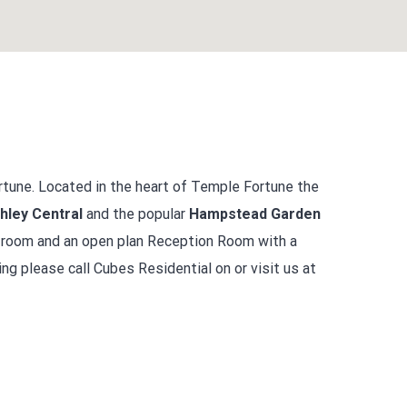
tune. Located in the heart of Temple Fortune the
hley Central
and the popular
Hampstead Garden
e room and an open plan Reception Room with a
ng please call Cubes Residential on or visit us at