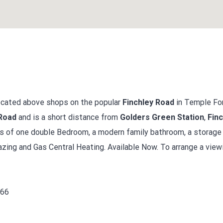
located above shops on the popular
Finchley Road
in Temple For
Road
and is a short distance from
Golders Green Station
,
Finc
ts of one double Bedroom, a modern family bathroom, a storag
zing and Gas Central Heating. Available Now. To arrange a viewi
666