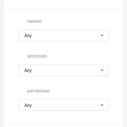
PARKING
Any
BEDROOMS
Any
BATHROOMS
Any