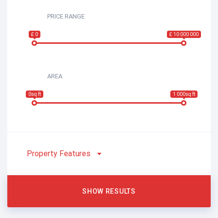
PRICE RANGE
£ 0
£ 10 000 000
AREA
0sq ft
1 000sq ft
Property Features