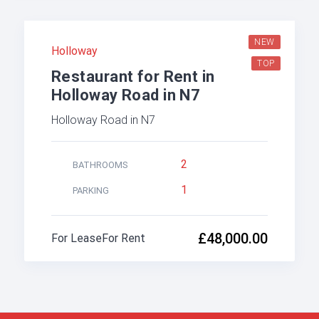
NEW
Holloway
TOP
Restaurant for Rent in
Holloway Road in N7
Holloway Road in N7
2
BATHROOMS
1
PARKING
£48,000.00
For Lease
For Rent