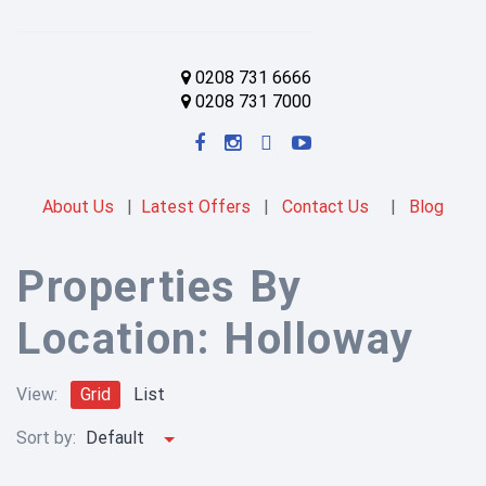
0208 731 6666
0208 731 7000
About Us
|
Latest Offers
|
Contact Us
|
Blog
Properties By
Location:
Holloway
View:
Grid
List
Sort by:
Default