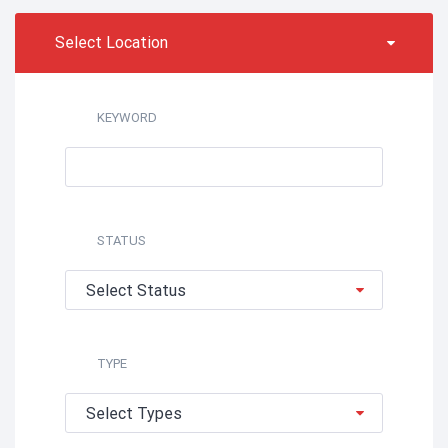
Select Location
KEYWORD
STATUS
Select Status
TYPE
Select Types