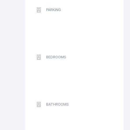
PARKING
BEDROOMS
BATHROOMS