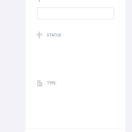
STATUS
TYPE