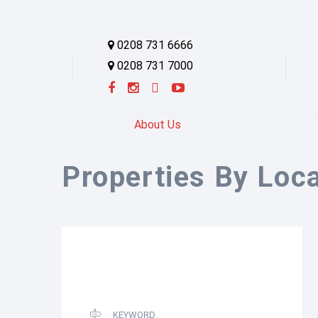
0208 731 6666
0208 731 7000
About Us
Properties By Loc
KEYWORD