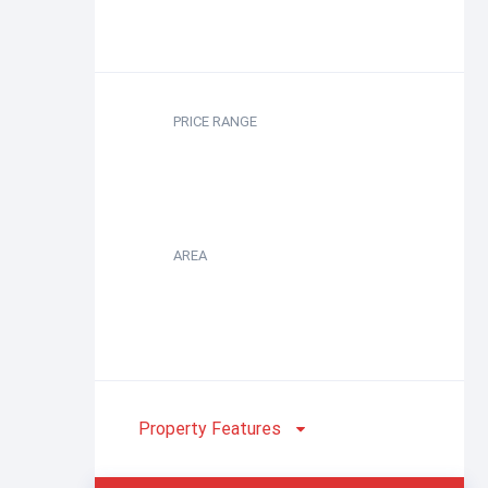
PRICE RANGE
AREA
Property Features