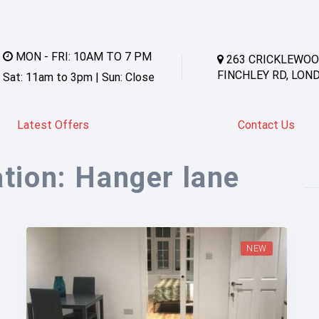
MON - FRI: 10AM TO 7 PM
263 CRICKLEWOO
FINCHLEY RD, LON
Sat: 11am to 3pm | Sun: Close
Latest Offers
Contact Us
ation:
Hanger lane
NEW