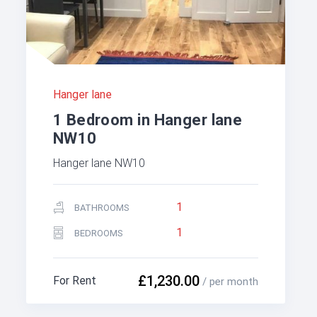
Hanger lane
1 Bedroom in Hanger lane
NW10
Hanger lane NW10
1
BATHROOMS
1
BEDROOMS
£1,230.00
For Rent
/ per month