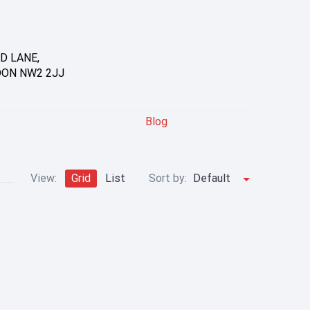
D LANE,
DON NW2 2JJ
Blog
View:
Grid
List
Sort by:
Default