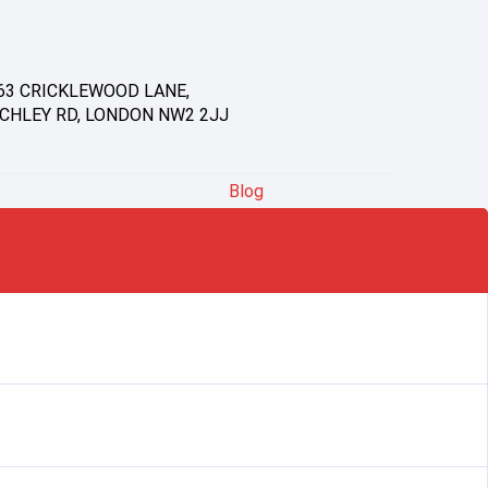
63 CRICKLEWOOD LANE,
CHLEY RD, LONDON NW2 2JJ
Blog