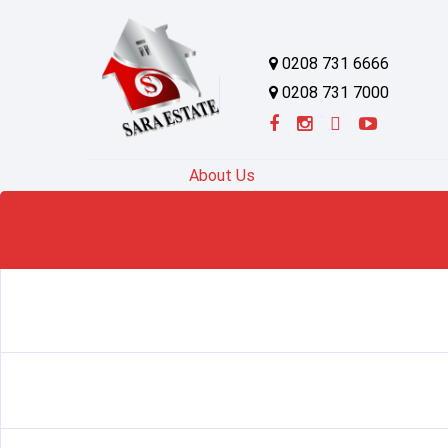
0208 731 6666
0208 731 7000
About Us