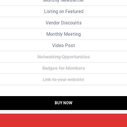
Monthly Newsletter
Listing on Featured
Vendor Discounts
Monthly Meeting
Video Post
Networking Opportunities
Badges for Members
Link to your website
BUY NOW