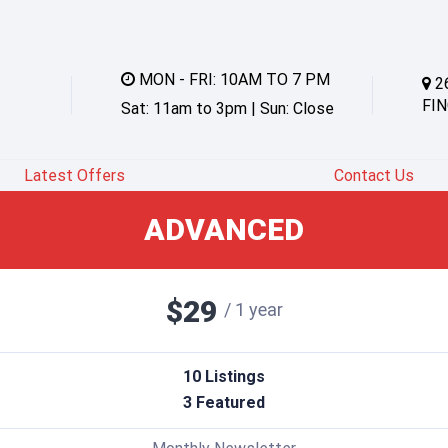
MON - FRI: 10AM TO 7 PM
2
FIN
Sat: 11am to 3pm | Sun: Close
Latest Offers
Contact Us
ADVANCED
$29
/
1 year
10 Listings
3 Featured