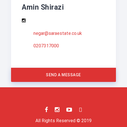
Amin Shirazi
negar@saraestate.co.uk
0207317000
SEND A MESSAGE
All Rights Reserved © 2019