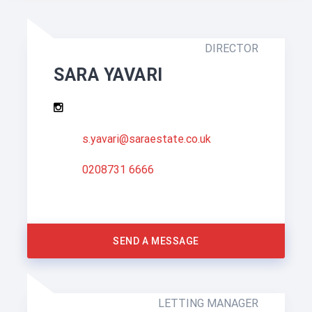
DIRECTOR
SARA YAVARI
s.yavari@saraestate.co.uk
0208731 6666
SEND A MESSAGE
LETTING MANAGER