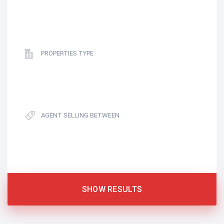
PROPERTIES TYPE
AGENT SELLING BETWEEN