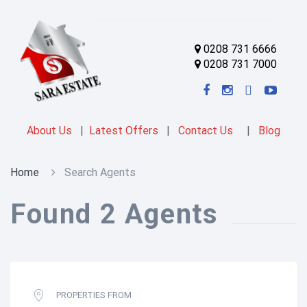
0208 731 6666
0208 731 7000
About Us
|
Latest Offers
|
Contact Us
|
Blog
Home
Search Agents
Found 2 Agents
PROPERTIES FROM