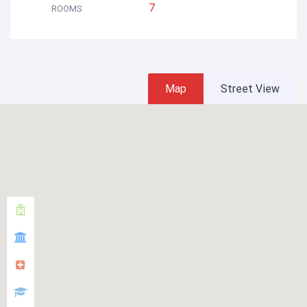
7
ROOMS
Map
Street View