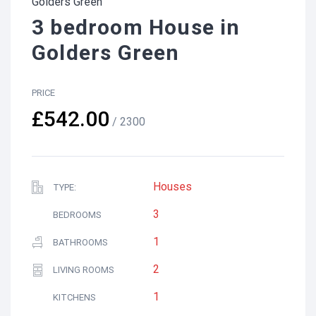
Golders Green
3 bedroom House in
Golders Green
PRICE
£542.00
/ 2300
Houses
TYPE:
3
BEDROOMS
1
BATHROOMS
2
LIVING ROOMS
1
KITCHENS