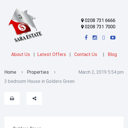
0208 731 6666
0208 731 7000
About Us
|
Latest Offers
|
Contact Us
|
Blog
Home
Properties
March 2, 2019 5:54 pm
3 bedroom House in Golders Green