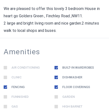
We are pleased to offer this lovely 3 bedroom House in
heart go Golders Green , Finchley Road ,NW11.
2 large and bright living room and nice garden.2 minutes
walk to local shops and buses.
Amenities
AIR CONDITIONING
BUILT-IN WARDROBES
CLINIC
DISHWASHER
FENCING
FLOOR COVERINGS
FUNNISHED
GARDEN
GAS
HIGH BARNET