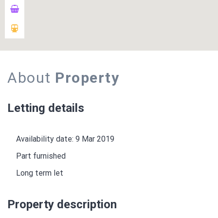
About
Property
Letting details
Availability date: 9 Mar 2019
Part furnished
Long term let
Property description