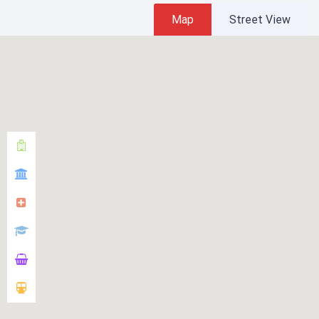
Map
Street View