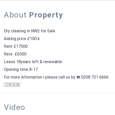
About
Property
Dry cleaning in NW2 for Sale
Asking price £100 k
Rent £17500
Rate
£6500
Lease 18years left & renewable
Opening time 8-17
For more information ℹ️ please call us by ☎️ 0208 731 6666
🇮🇷🇬🇧
Video