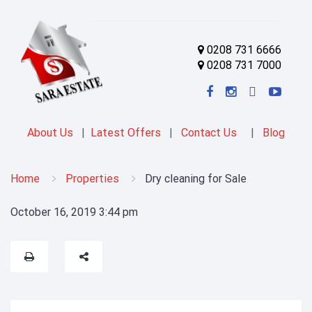
0208 731 6666
0208 731 7000
About Us
|
Latest Offers
|
Contact Us
|
Blog
Home
Properties
Dry cleaning for Sale
October 16, 2019 3:44 pm