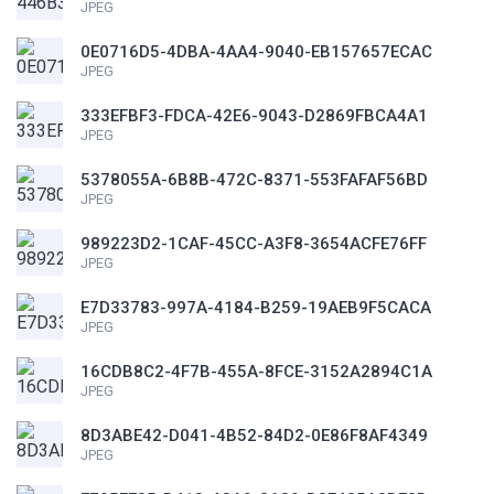
JPEG
0E0716D5-4DBA-4AA4-9040-EB157657ECAC
JPEG
333EFBF3-FDCA-42E6-9043-D2869FBCA4A1
JPEG
5378055A-6B8B-472C-8371-553FAFAF56BD
JPEG
989223D2-1CAF-45CC-A3F8-3654ACFE76FF
JPEG
E7D33783-997A-4184-B259-19AEB9F5CACA
JPEG
16CDB8C2-4F7B-455A-8FCE-3152A2894C1A
JPEG
8D3ABE42-D041-4B52-84D2-0E86F8AF4349
JPEG