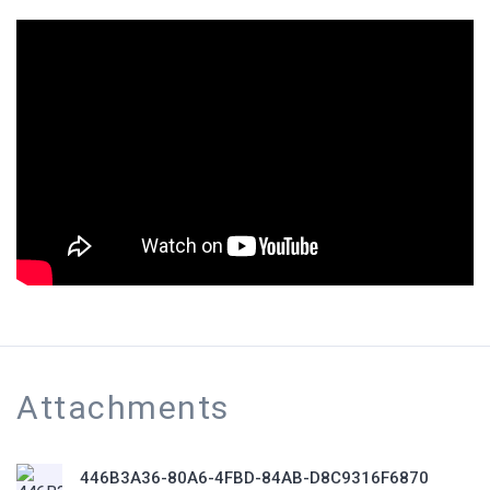
Attachments
446B3A36-80A6-4FBD-84AB-D8C9316F6870