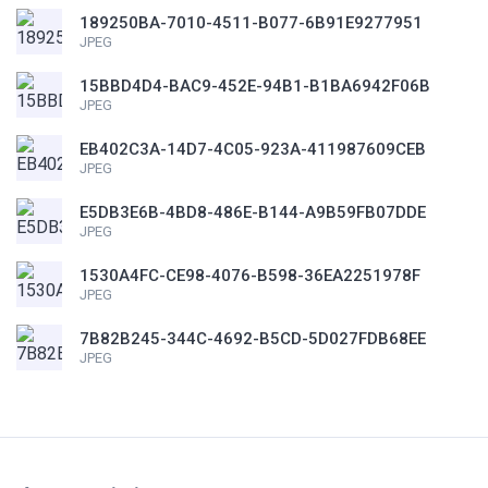
189250BA-7010-4511-B077-6B91E9277951
JPEG
15BBD4D4-BAC9-452E-94B1-B1BA6942F06B
JPEG
EB402C3A-14D7-4C05-923A-411987609CEB
JPEG
E5DB3E6B-4BD8-486E-B144-A9B59FB07DDE
JPEG
1530A4FC-CE98-4076-B598-36EA2251978F
JPEG
7B82B245-344C-4692-B5CD-5D027FDB68EE
JPEG