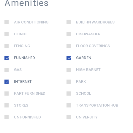
Amenities
AIR CONDITIONING
BUILT-IN WARDROBES
CLINIC
DISHWASHER
FENCING
FLOOR COVERINGS
FUNNISHED
GARDEN
GAS
HIGH BARNET
INTERNET
PARK
PART FURNISHED
SCHOOL
STORES
TRANSPORTATION HUB
UN FURNISHED
UNIVERSITY