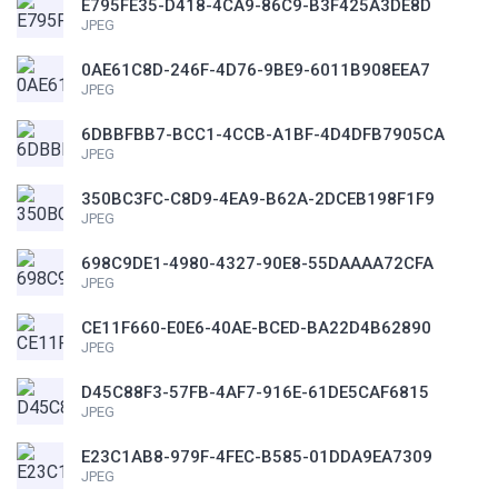
E795FE35-D418-4CA9-86C9-B3F425A3DE8D
JPEG
0AE61C8D-246F-4D76-9BE9-6011B908EEA7
JPEG
6DBBFBB7-BCC1-4CCB-A1BF-4D4DFB7905CA
JPEG
350BC3FC-C8D9-4EA9-B62A-2DCEB198F1F9
JPEG
698C9DE1-4980-4327-90E8-55DAAAA72CFA
JPEG
CE11F660-E0E6-40AE-BCED-BA22D4B62890
JPEG
D45C88F3-57FB-4AF7-916E-61DE5CAF6815
JPEG
E23C1AB8-979F-4FEC-B585-01DDA9EA7309
JPEG