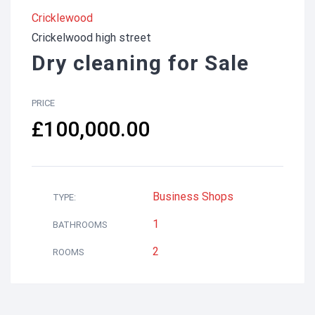
Cricklewood
Crickelwood high street
Dry cleaning for Sale
PRICE
£100,000.00
Business
Shops
TYPE:
1
BATHROOMS
2
ROOMS