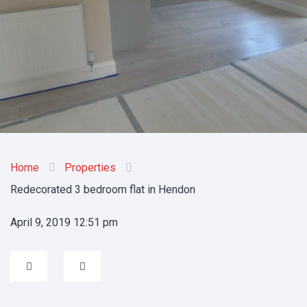
Home
Properties
Redecorated 3 bedroom flat in Hendon
April 9, 2019 12:51 pm