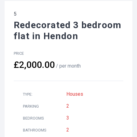
5
Redecorated 3 bedroom
flat in Hendon
PRICE
£2,000.00
/ per month
Houses
TYPE:
2
PARKING
3
BEDROOMS
2
BATHROOMS