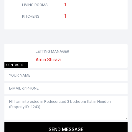
1
LIVING ROOMS
1
KITCHENS
LETTING MANAGER
Amin Shirazi
CONTACTS
SEND MESSAGE