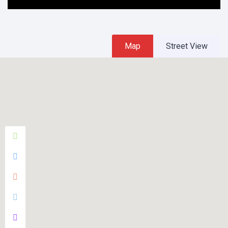
Map
Street View