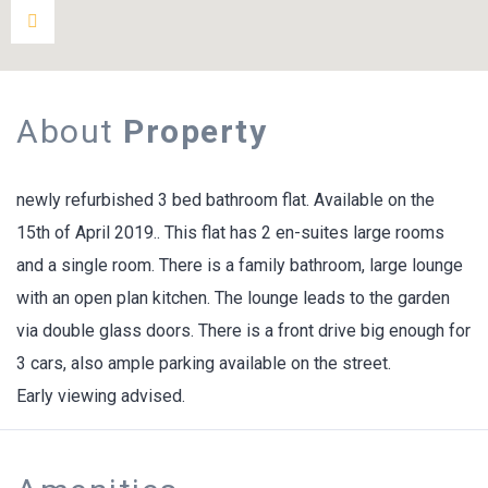
About
Property
newly refurbished 3 bed bathroom flat. Available on the
15th of April 2019.. This flat has 2 en-suites large rooms
and a single room. There is a family bathroom, large lounge
with an open plan kitchen. The lounge leads to the garden
via double glass doors. There is a front drive big enough for
3 cars, also ample parking available on the street.
Early viewing advised.