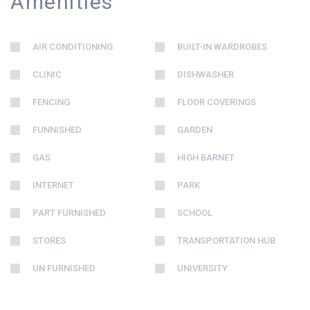
Amenities
AIR CONDITIONING
BUILT-IN WARDROBES
CLINIC
DISHWASHER
FENCING
FLOOR COVERINGS
FUNNISHED
GARDEN
GAS
HIGH BARNET
INTERNET
PARK
PART FURNISHED
SCHOOL
STORES
TRANSPORTATION HUB
UN FURNISHED
UNIVERSITY