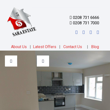
0208 731 6666
0208 731 7000
About Us
|
Latest Offers
|
Contact Us
|
Blog